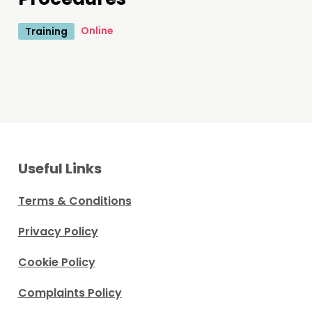
Online
Training
Useful Links
Terms & Conditions
Privacy Policy
Cookie Policy
Complaints Policy