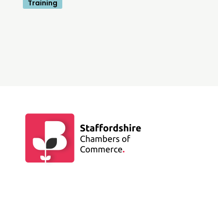
Training