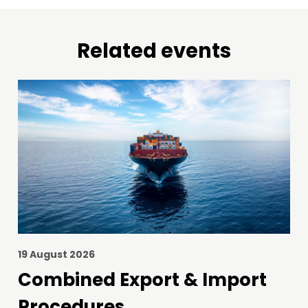
Related events
19 August 2026
Combined Export & Import
Procedures