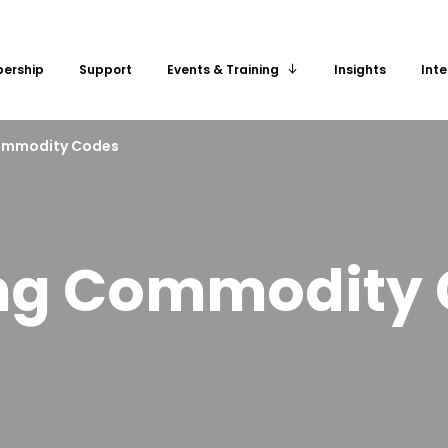
ership
Support
Insights
Inte
Events & Training
ommodity Codes
ng Commodity