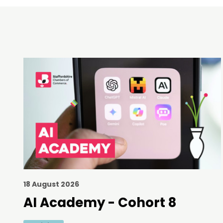
18 August 2026
AI Academy - Cohort 8