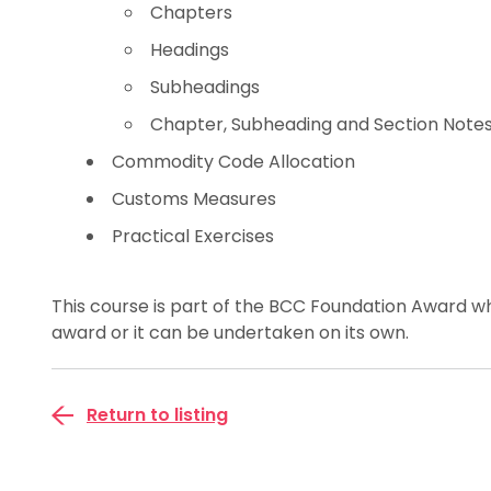
Chapters
Headings
Subheadings
Chapter, Subheading and Section Note
Commodity Code Allocation
Customs Measures
Practical Exercises
This course is part of the BCC Foundation Award wh
award or it can be undertaken on its own.
Return to listing