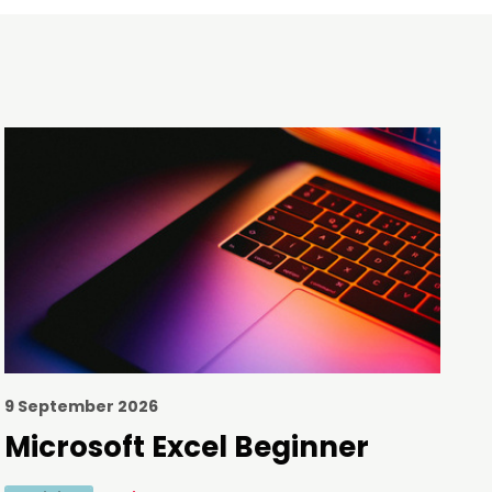
9 September 2026
Microsoft Excel Beginner