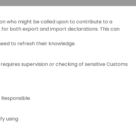
tion who might be called upon to contribute to a
y for both export and import declarations. This can
eed to refresh their knowledge.
 requires supervision or checking of sensitive Customs
 Responsible
fy using