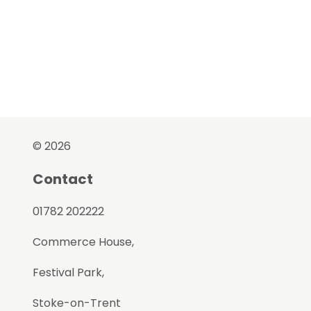
© 2026
Contact
01782 202222
Commerce House,
Festival Park,
Stoke-on-Trent