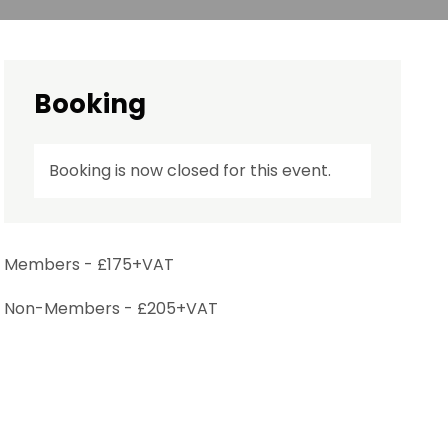
Booking
Booking is now closed for this event.
Members - £175+VAT
Non-Members - £205+VAT