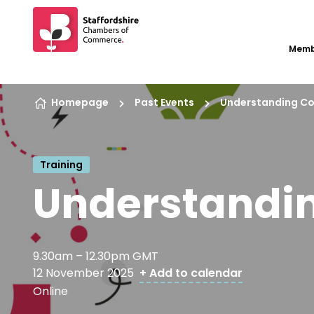
Memb
Skip to content
Homepage
Past Events
Understanding C
Training
Understandi
9.30am – 12.30pm GMT
12 November 2025
+ Add to calendar
Online