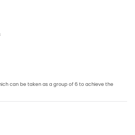
s
ich can be taken as a group of 6 to achieve the