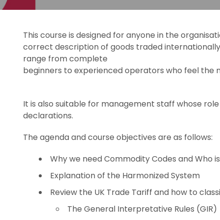
This course is designed for anyone in the organisa
correct description of goods traded internationall
range from complete
beginners to experienced operators who feel the n
It is also suitable for management staff whose role
declarations.
The agenda and course objectives are as follows:
Why we need Commodity Codes and Who is
Explanation of the Harmonized System
Review the UK Trade Tariff and how to classi
The General Interpretative Rules (GIR)