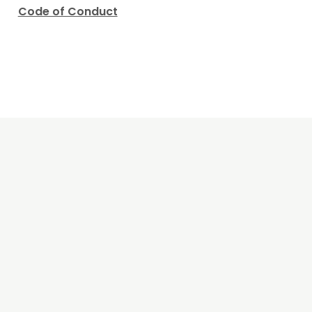
Code of Conduct