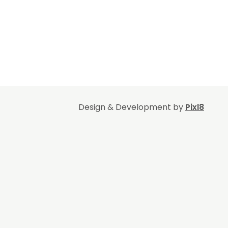
Design & Development by
Pixl8