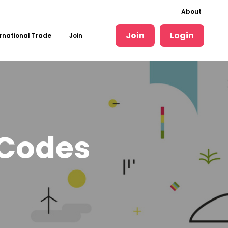
About
Join
Login
rnational Trade
Join
 Codes