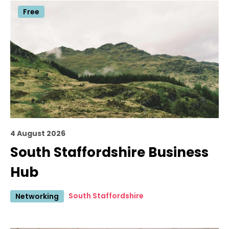
Free
4 August 2026
South Staffordshire Business
Hub
South Staffordshire
Networking