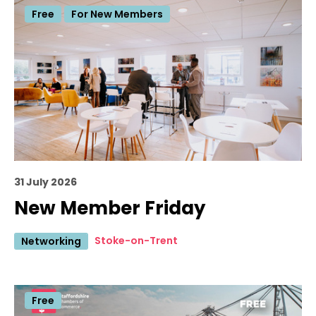
Free
For New Members
31 July 2026
New Member Friday
Stoke-on-Trent
Networking
Free