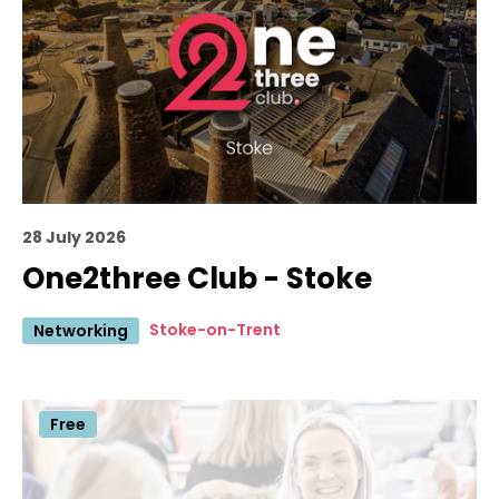
28 July 2026
One2three Club - Stoke
Stoke-on-Trent
Networking
Free