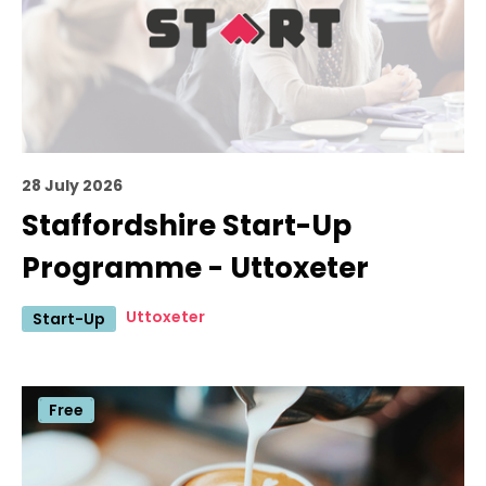
28 July 2026
Staffordshire Start-Up
Programme - Uttoxeter
Uttoxeter
Start-Up
Free