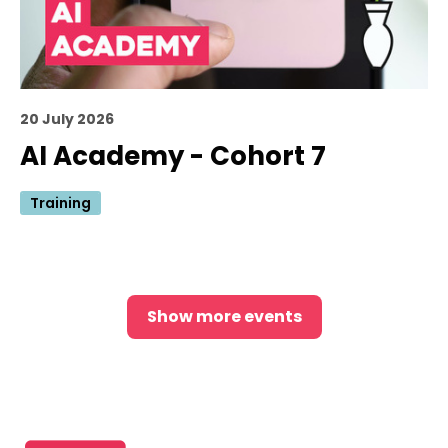
20 July 2026
AI Academy - Cohort 7
Training
Show more events