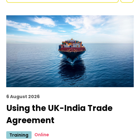
6 August 2026
Using the UK-India Trade
Agreement
Online
Training