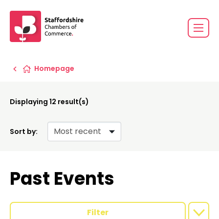
Homepage
Displaying
12
result(s)
Sort by:
Past Events
Filter