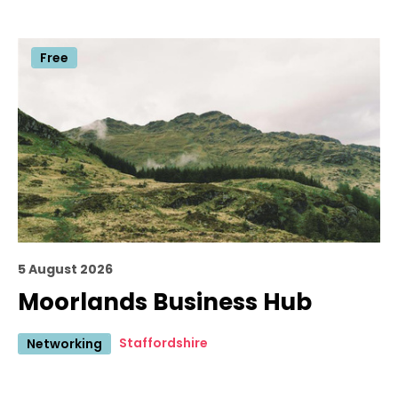
Free
5 August 2026
Moorlands Business Hub
Staffordshire
Networking