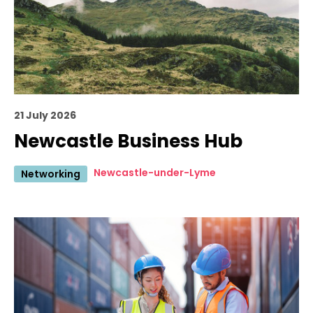
21 July 2026
Newcastle Business Hub
Newcastle-under-Lyme
Networking