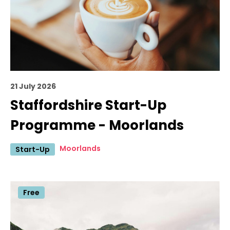
21 July 2026
Staffordshire Start-Up
Programme - Moorlands
Moorlands
Start-Up
Free