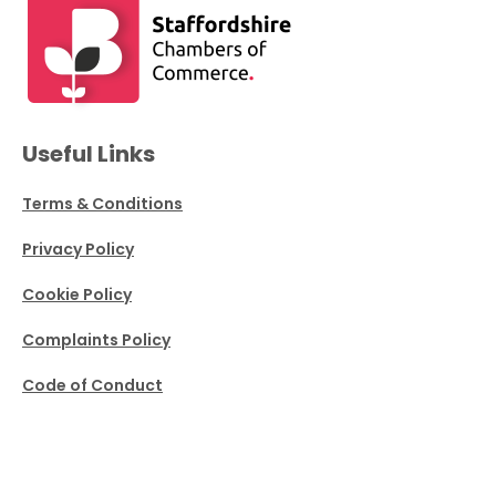
Useful Links
Terms & Conditions
Privacy Policy
Cookie Policy
Complaints Policy
Code of Conduct