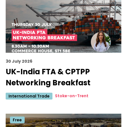
30 July 2026
UK-India FTA & CPTPP
Networking Breakfast
Stoke-on-Trent
International Trade
Free