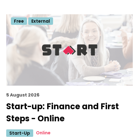
Free
External
5 August 2026
Start-up: Finance and First
Steps - Online
Online
Start-Up