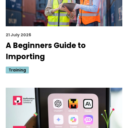
21 July 2026
A Beginners Guide to
Importing
Training