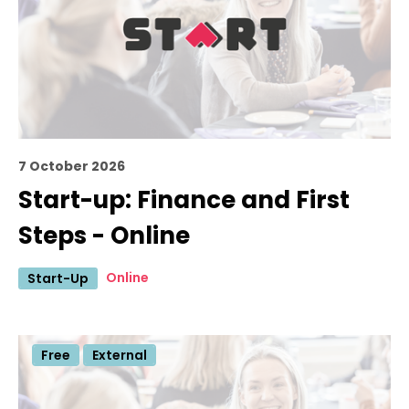
7 October 2026
Start-up: Finance and First
Steps - Online
Online
Start-Up
Free
External