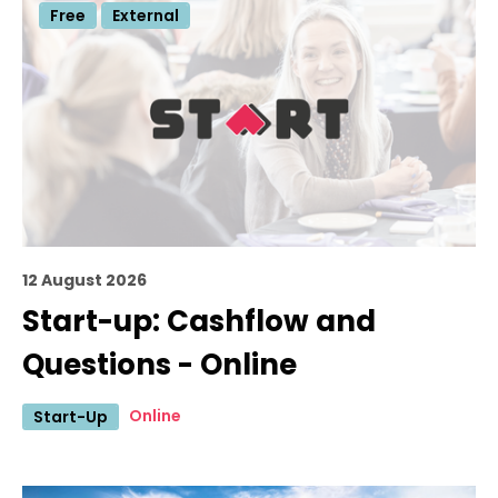
Free
External
12 August 2026
Start-up: Cashflow and
Questions - Online
Online
Start-Up