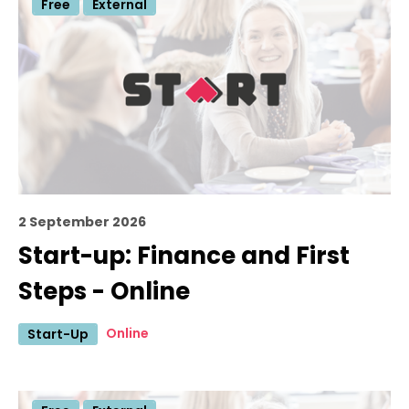
Free
External
2 September 2026
Start-up: Finance and First
Steps - Online
Online
Start-Up