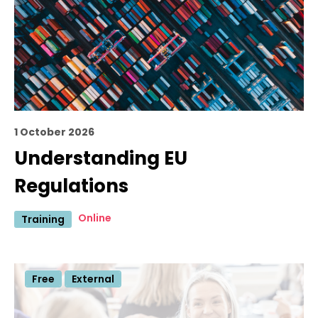
1 October 2026
Understanding EU
Regulations
Online
Training
Free
External