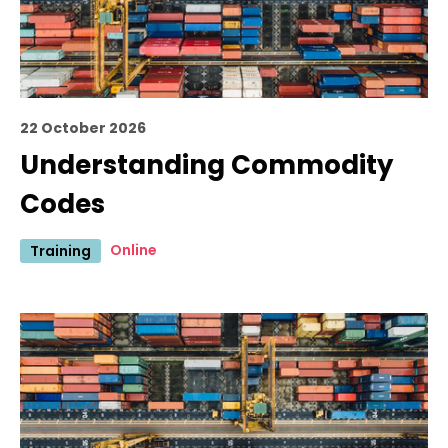
22 October 2026
Understanding Commodity
Codes
Online
Training