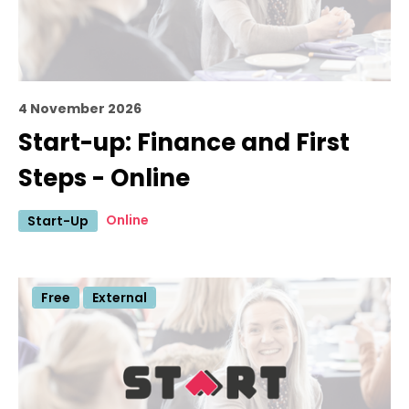
4 November 2026
Start-up: Finance and First
Steps - Online
Online
Start-Up
Free
External