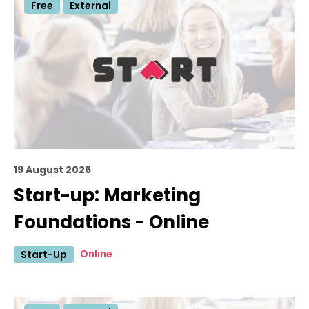
Free
External
19 August 2026
Start-up: Marketing
Foundations - Online
Online
Start-Up