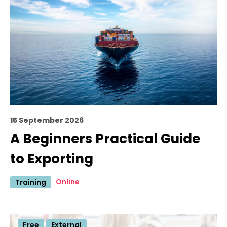
15 September 2026
A Beginners Practical Guide
to Exporting
Online
Training
Free
External