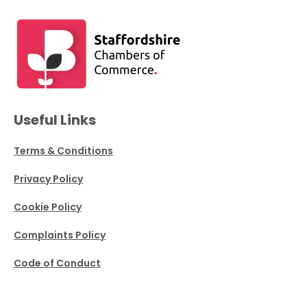
Useful Links
Terms & Conditions
Privacy Policy
Cookie Policy
Complaints Policy
Code of Conduct