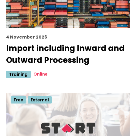
4 November 2026
Import including Inward and
Outward Processing
Online
Training
Free
External