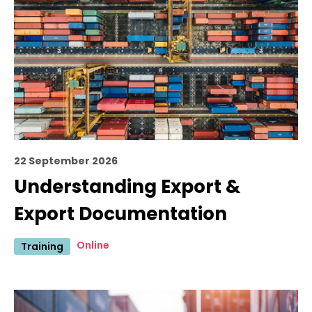
22 September 2026
Understanding Export &
Export Documentation
Online
Training