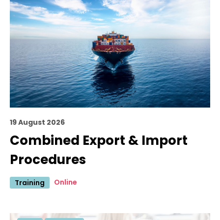
19 August 2026
Combined Export & Import
Procedures
Online
Training