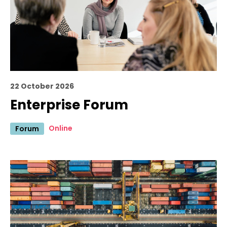
22 October 2026
Enterprise Forum
Online
Forum