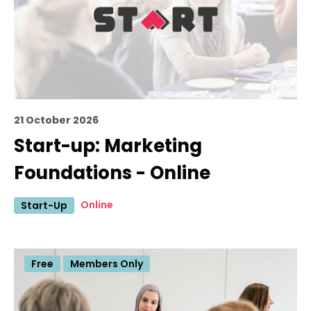
21 October 2026
Start-up: Marketing
Foundations - Online
Online
Start-Up
Free
Members Only