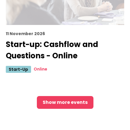
11 November 2026
Start-up: Cashflow and
Questions - Online
Online
Start-Up
Show more events