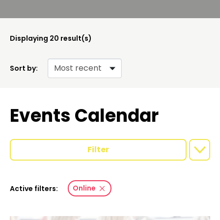
Displaying
20
result(s)
Sort by:
Events Calendar
Filter
Online
Active filters: