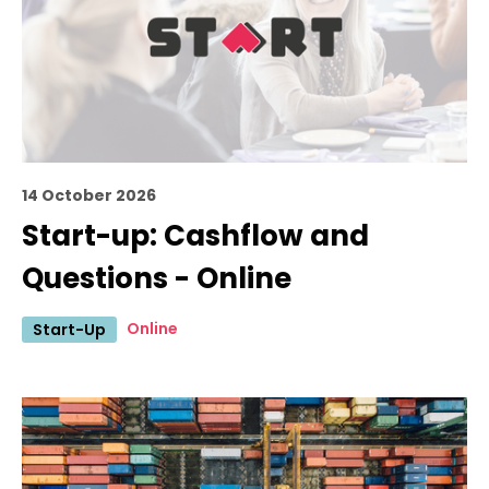
14 October 2026
Start-up: Cashflow and
Questions - Online
Online
Start-Up