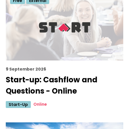
Free
External
9 September 2026
Start-up: Cashflow and
Questions - Online
Online
Start-Up