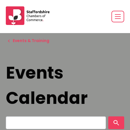
Events & Training
Events
Calendar