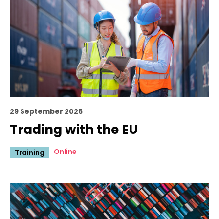
29 September 2026
Trading with the EU
Online
Training