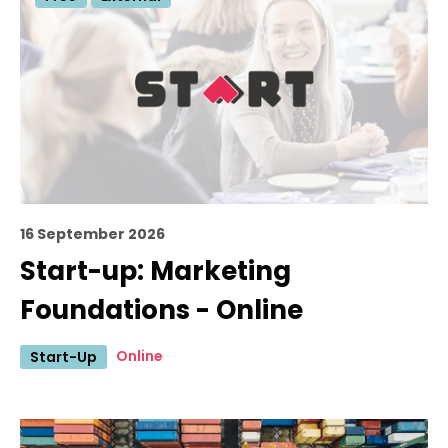
16 September 2026
Start-up: Marketing
Foundations - Online
Online
Start-Up