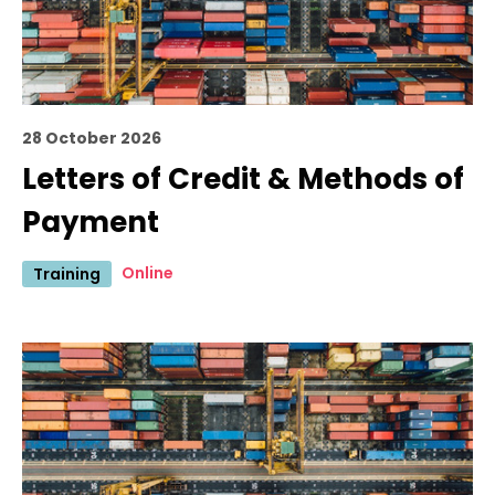
28 October 2026
Letters of Credit & Methods of
Payment
Online
Training