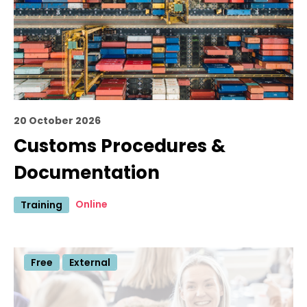
20 October 2026
Customs Procedures &
Documentation
Online
Training
Free
External