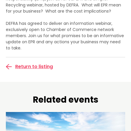
Recycling webinar, hosted by DEFRA. What will EPR mean
for your business? What are the cost implications?
DEFRA has agreed to deliver an information webinar,
exclusively open to Chamber of Commerce network
members. Join us for what promises to be an informative
update on EPR and any actions your business may need
to take.
Return to listing
Related events