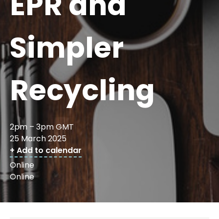
EPR and
Simpler
Recycling
2pm – 3pm GMT
25 March 2025
+ Add to calendar
Online
Online