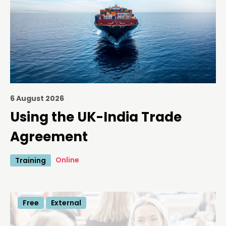
6 August 2026
Using the UK-India Trade
Agreement
Online
Training
Free
External