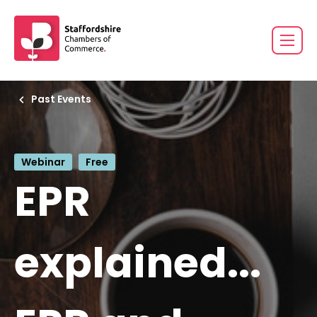
Past Events
Webinar
Free
EPR
explained...