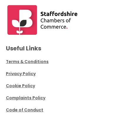
Useful Links
Terms & Conditions
Privacy Policy
Cookie Policy
Complaints Policy
Code of Conduct