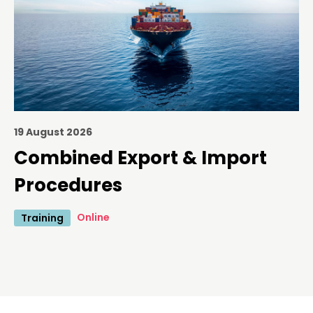
19 August 2026
Combined Export & Import
Procedures
Online
Training