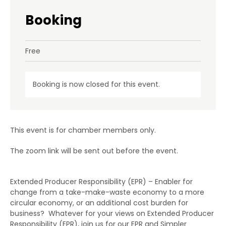
Booking
Free
Booking is now closed for this event.
This event is for chamber members only.
The zoom link will be sent out before the event.
Extended Producer Responsibility (EPR) – Enabler for
change from a take-make-waste economy to a more
circular economy, or an additional cost burden for
business? Whatever for your views on Extended Producer
Responsibility (EPR), join us for our EPR and Simpler