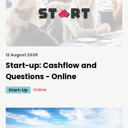
12 August 2026
Start-up: Cashflow and
Questions - Online
Online
Start-Up