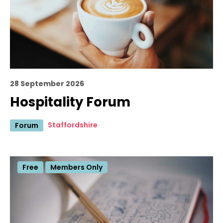
28 September 2026
Hospitality Forum
Staffordshire
Forum
Free
Members Only