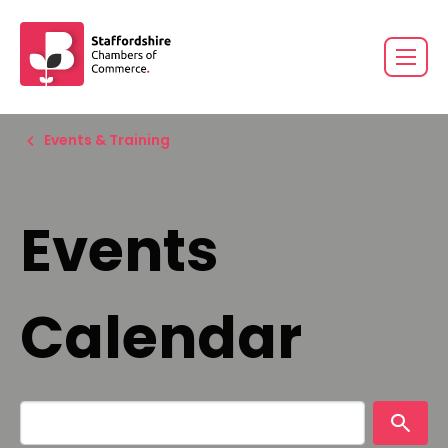
Events & Training
Events
Calendar