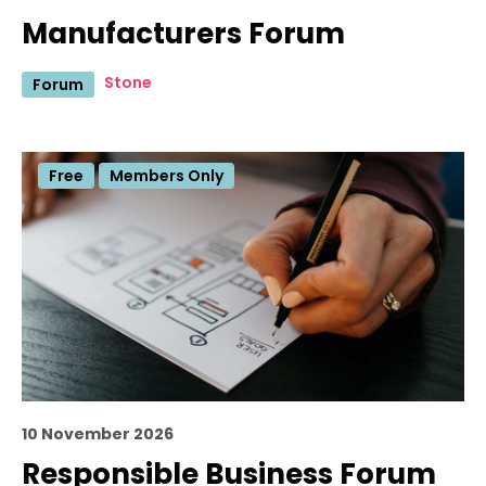
Manufacturers Forum
Stone
Forum
Free
Members Only
10 November 2026
Responsible Business Forum