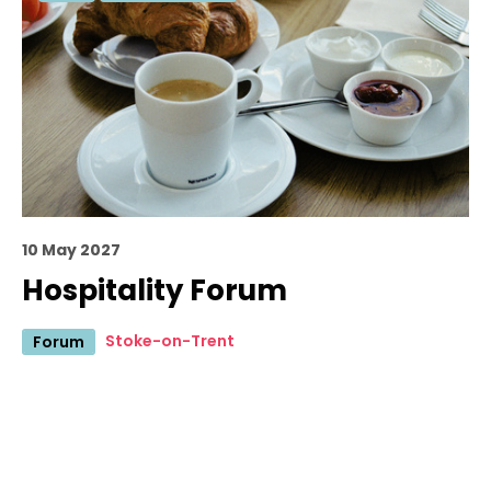
10 May 2027
Hospitality Forum
Stoke-on-Trent
Forum