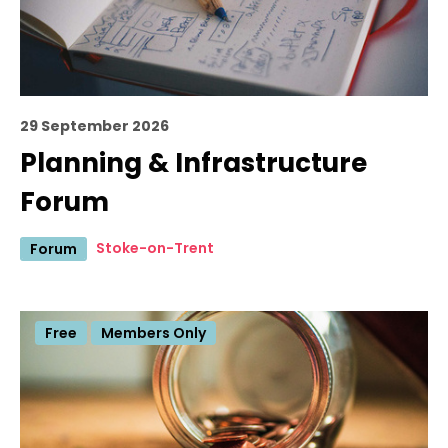
29 September 2026
Planning & Infrastructure
Forum
Stoke-on-Trent
Forum
Free
Members Only