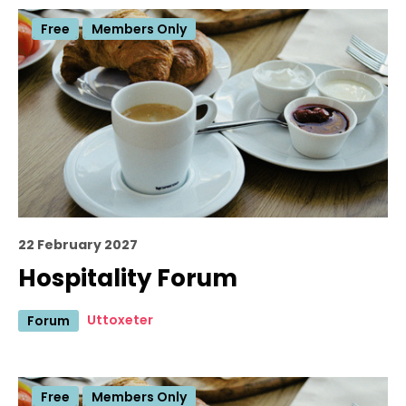
Free
Members Only
22 February 2027
Hospitality Forum
Uttoxeter
Forum
Free
Members Only