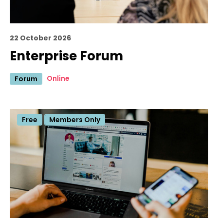
22 October 2026
Enterprise Forum
Online
Forum
Free
Members Only