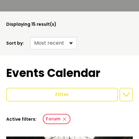
Displaying
15
result(s)
Sort by:
Events Calendar
Filter
Forum
Active filters: