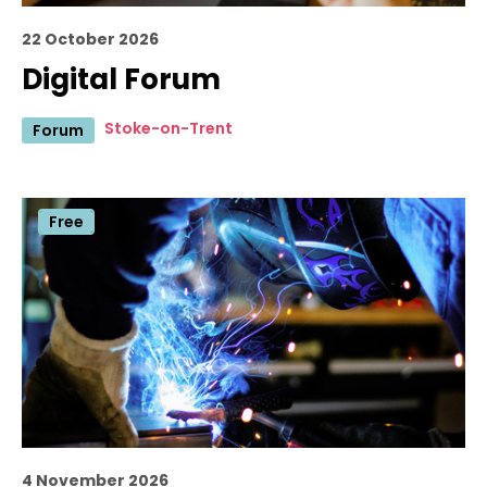
22 October 2026
Digital Forum
Stoke-on-Trent
Forum
Free
4 November 2026