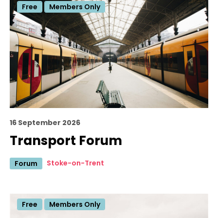
Free
Members Only
16 September 2026
Transport Forum
Stoke-on-Trent
Forum
Free
Members Only