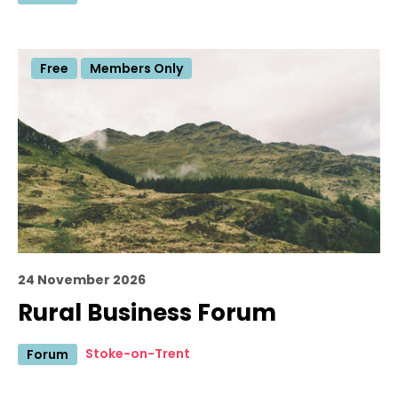
Free
Members Only
24 November 2026
Rural Business Forum
Stoke-on-Trent
Forum