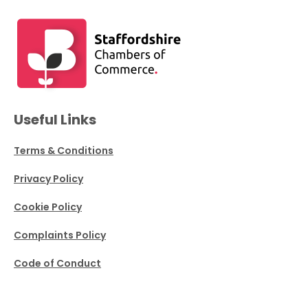
Useful Links
Terms & Conditions
Privacy Policy
Cookie Policy
Complaints Policy
Code of Conduct