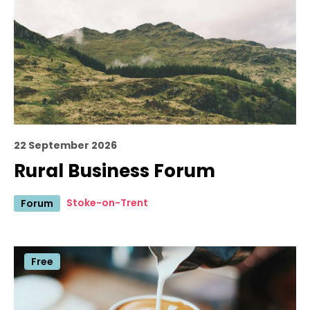
22 September 2026
Rural Business Forum
Stoke-on-Trent
Forum
Free