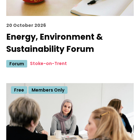
20 October 2026
Energy, Environment &
Sustainability Forum
Stoke-on-Trent
Forum
Free
Members Only