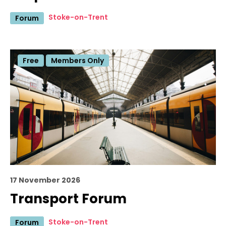
Stoke-on-Trent
Forum
Free
Members Only
17 November 2026
Transport Forum
Stoke-on-Trent
Forum