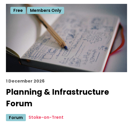
Free
Members Only
1 December 2026
Planning & Infrastructure
Forum
Stoke-on-Trent
Forum