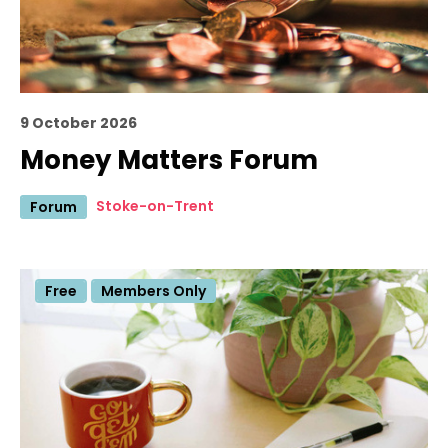
9 October 2026
Money Matters Forum
Stoke-on-Trent
Forum
Free
Members Only